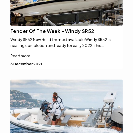
Tender Of The Week – Windy SR52
Windy SR52 New Build The next available Windy SR52 is
nearing completion and ready for early 2022. This…
Read more
3 December 2021