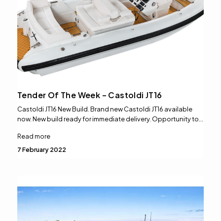
Tender Of The Week – Castoldi JT16
Castoldi JT16 New Build. Brand new Castoldi JT16 available
now. New build ready for immediate delivery. Opportunity to…
Read more
7 February 2022