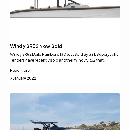
Windy SR52 Now Sold
Windy SR52 Build Number #130 Just Sold By SYT. Superyacht
Tenders have recently sold another Windy SR52 that…
Read more
7 January 2022