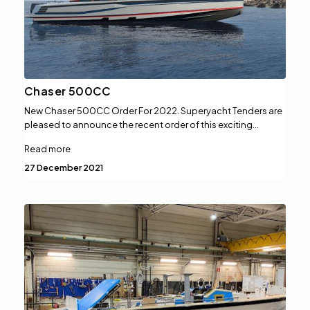
Chaser 500CC
New Chaser 500CC Order For 2022. Superyacht Tenders are
pleased to announce the recent order of this exciting…
Read more
27 December 2021