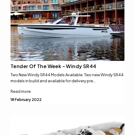
Tender Of The Week – Windy SR44
Two New Windy SR44 Models Available. Two new Windy SR44
models in build and available for delivery pre…
Read more
18 February 2022