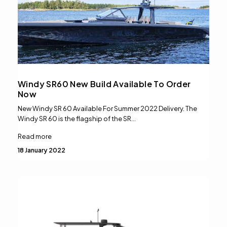
Windy SR60 New Build Available To Order
Now
New Windy SR 60 Available For Summer 2022 Delivery. The
Windy SR 60 is the flagship of the SR…
Read more
18 January 2022