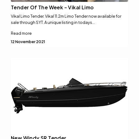
Tender Of The Week – Vikal Limo
Vikal Limo Tender. Vikal 11.2m Limo Tender now available for
sale through SYT. A unique listing in todays…
Read more
12 November 2021
New Windy SR Tender