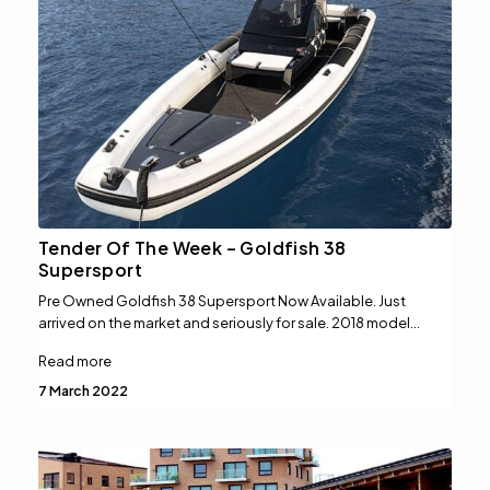
Tender Of The Week – Goldfish 38
Supersport
Pre Owned Goldfish 38 Supersport Now Available. Just
arrived on the market and seriously for sale. 2018 model…
Read more
7 March 2022