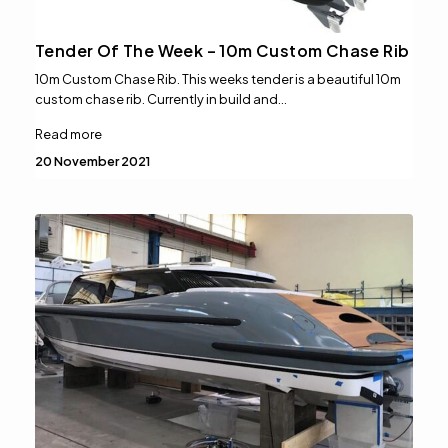
Tender Of The Week – 10m Custom Chase Rib
10m Custom Chase Rib. This weeks tender is a beautiful 10m
custom chase rib. Currently in build and…
Read more
20 November 2021