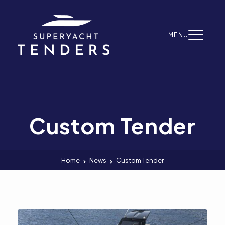
Skip to content
MENU
Custom Tender
Home
News
Custom Tender