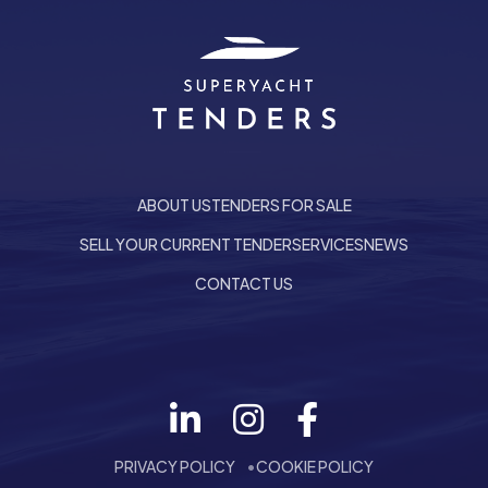
ABOUT US
TENDERS FOR SALE
SELL YOUR CURRENT TENDER
SERVICES
NEWS
CONTACT US
Follow us on LinkedIn
he top of the page
PRIVACY POLICY
COOKIE POLICY