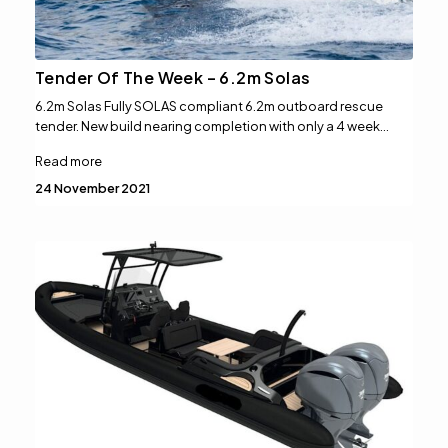
Tender Of The Week – 6.2m Solas
6.2m Solas Fully SOLAS compliant 6.2m outboard rescue
tender. New build nearing completion with only a 4 week…
Read more
24 November 2021