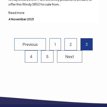
offer this Windy SR52 for sale from…
Read more
4 November 2021
Previous
1
2
3
Next
4
5