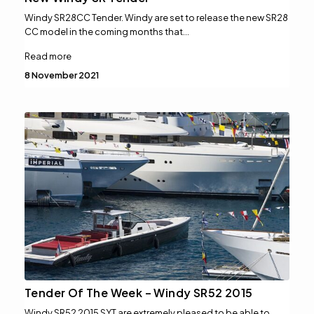
Windy SR28CC Tender. Windy are set to release the new SR28
CC model in the coming months that…
Read more
8 November 2021
Tender Of The Week – Windy SR52 2015
Windy SR52 2015 SYT are extremely pleased to be able to