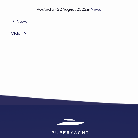
Posted on 22 August 2022 in
News
Newer
Older