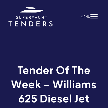
Skip to content
MENU
Tender Of The
Week – Williams
625 Diesel Jet