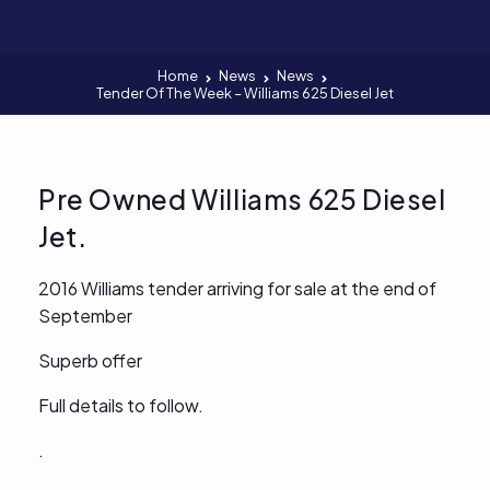
Home
News
News
Tender Of The Week – Williams 625 Diesel Jet
Pre Owned Williams 625 Diesel
Jet.
2016 Williams tender arriving for sale at the end of
September
Superb offer
Full details to follow.
.