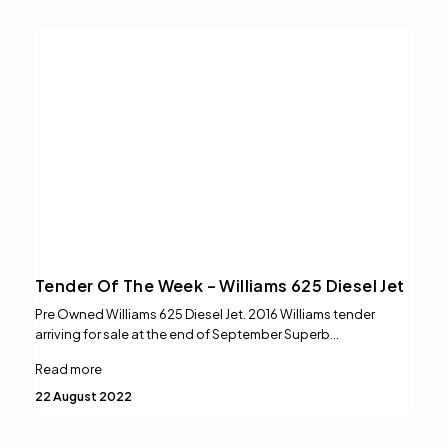
Tender Of The Week – Williams 625 Diesel Jet
Pre Owned Williams 625 Diesel Jet. 2016 Williams tender
arriving for sale at the end of September Superb…
Read more
22 August 2022