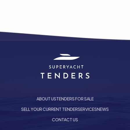
ABOUT US
TENDERS FOR SALE
SELL YOUR CURRENT TENDER
SERVICES
NEWS
he top of the page
CONTACT US