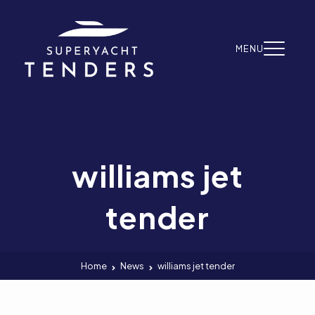
Skip to content
MENU
williams jet
tender
Home
News
williams jet tender