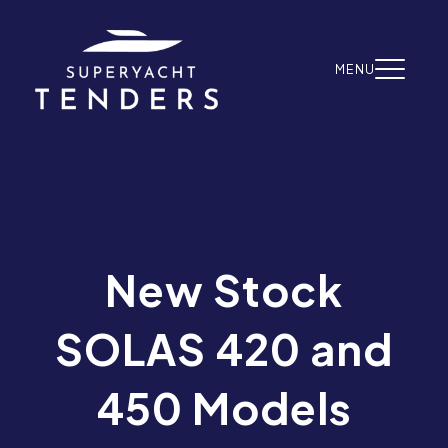
Skip to content
MENU
New Stock
SOLAS 420 and
450 Models