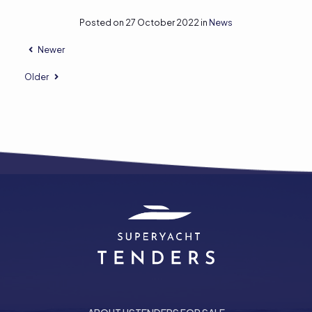
Posted on 27 October 2022 in
News
Newer
Older