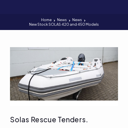
Home
News
News
New Stock SOLAS 420 and 450 Models
Solas Rescue Tenders.