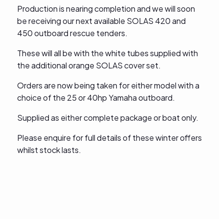
Production is nearing completion and we will soon
be receiving our next available SOLAS 420 and
450 outboard rescue tenders.
These will all be with the white tubes supplied with
the additional orange SOLAS cover set.
Orders are now being taken for either model with a
choice of the 25 or 40hp Yamaha outboard.
Supplied as either complete package or boat only.
Please enquire for full details of these winter offers
whilst stock lasts.