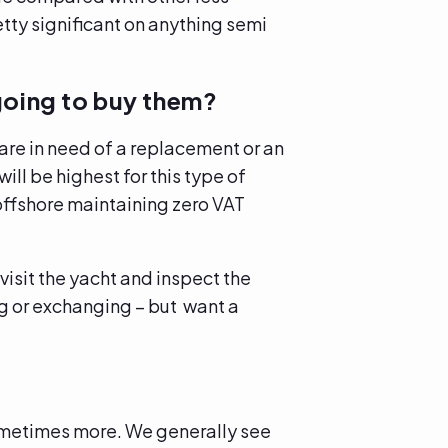
tty significant on anything semi
going to buy them?
are in need of a replacement or an
ill be highest for this type of
 offshore maintaining zero VAT
isit the yacht and inspect the
ing or exchanging – but want a
sometimes more. We generally see