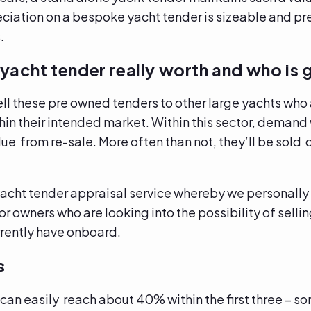
eciation on a bespoke yacht tender is sizeable and pre
s.
yacht tender really worth and who is 
ell these pre owned tenders to other large yachts who 
in their intended market. Within this sector, demand w
alue from re-sale. More often than not, they’ll be sold
acht tender appraisal service whereby we personally v
for owners who are looking into the possibility of sell
urrently have onboard.
s
can easily reach about 40% within the first three – 