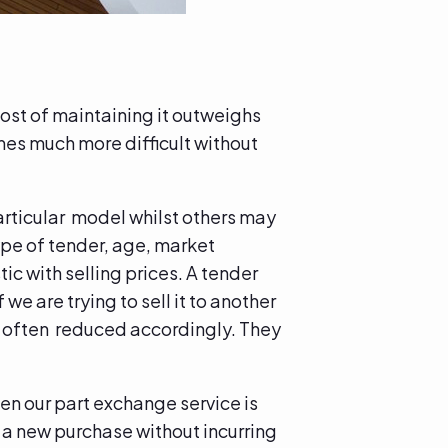
ost of maintaining it outweighs
mes much more difficult without
articular model whilst others may
type of tender, age, market
ic with selling prices. A tender
 we are trying to sell it to another
re often reduced accordingly. They
en our part exchange service is
t a new purchase without incurring