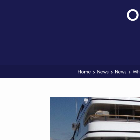
O
Home
News
News
Wha