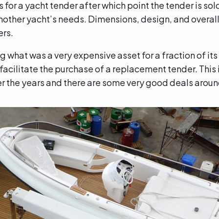
for a yacht tender after which point the tender is sold
nother yacht’s needs. Dimensions, design, and overall 
ers.
 what was a very expensive asset for a fraction of its 
facilitate the purchase of a replacement tender. Thi
r the years and there are some very good deals around