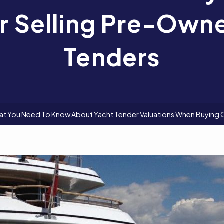
r Selling Pre-Own
Tenders
t You Need To Know About Yacht Tender Valuations When Buying 