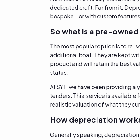
dedicated craft. Far from it. Depr
bespoke – or with custom feature
So what is a pre-owned 
The most popular option is to re-s
additional boat. They are kept with
product and will retain the best v
status.
At SYT, we have been providing a y
tenders. This service is available 
realistic valuation of what they c
How depreciation work
Generally speaking, depreciation 