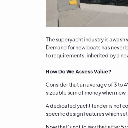
The superyacht industry is awash wi
Demand for new boats has never bee
to requirements, inherited by a 
How Do We Assess Value?
Consider that an average of 3 to 4
sizeable sum of money when new
A dedicated yacht tender is not c
specific design features which se
Now that’s not to say that after 5