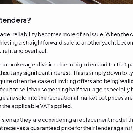
 tenders?
age, reliability becomes more of an issue. When the c
chieving a straightforward sale to another yacht beco
 refit and overhaul.
 our brokerage division due to high demand for that p
hout any significant interest. This is simply down to 
ite often the case of inviting offers and being realist
fficult to sell than something half that age especially if
ge are sold into the recreational market but prices a
h the applicable VAT applied.
cision as they are considering a replacement model th
t receives a guaranteed price for their tender agains