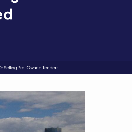
ed
Or Selling Pre-Owned Tenders