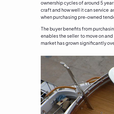
ownership cycles of around 5 years 
craft and how well it can service a
when purchasing pre-owned tend
The buyer benefits from purchasing
enables the seller to move on and 
market has grown significantly ove