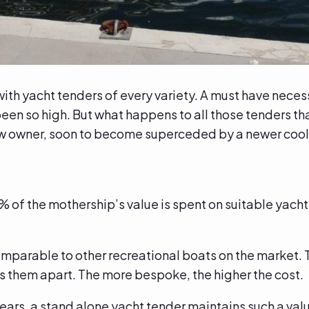
th yacht tenders of every variety. A must have necessit
n so high. But what happens to all those tenders that
new owner, soon to become superceded by a newer coo
% of the mothership’s value is spent on suitable yacht
.
omparable to other recreational boats on the market. 
ts them apart. The more bespoke, the higher the cost.
 years, a stand alone yacht tender maintains such a va