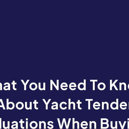
at You Need To K
About Yacht Tende
luations When Buy