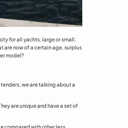
y for all yachts, large or small.
 are now of a certain age, surplus
ler model?
 tenders, we are talking about a
They are unique and have a set of
lue compared with other less