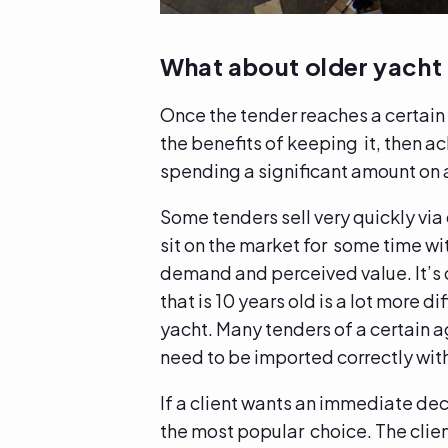
What about older yacht
Once the tender reaches a certain 
the benefits of keeping it, then a
spending a significant amount on a
Some tenders sell very quickly via
sit on the market for some time wit
demand and perceived value. It’s qu
that is 10 years old is a lot more di
yacht. Many tenders of a certain a
need to be imported correctly wit
If a client wants an immediate de
the most popular choice. The clien