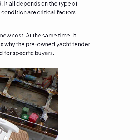
. It all depends on the type of
condition are critical factors
new cost. At the same time, it
s is why the pre-owned yacht tender
 for specific buyers.