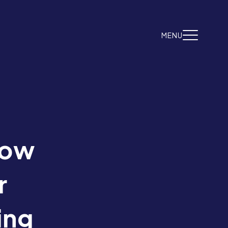
MENU
now
r
ing