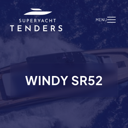
Skip to content
MENU
WINDY SR52