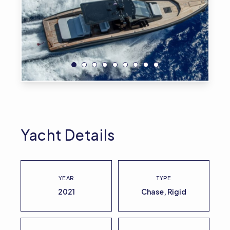
Yacht Details
YEAR
TYPE
2021
Chase, Rigid