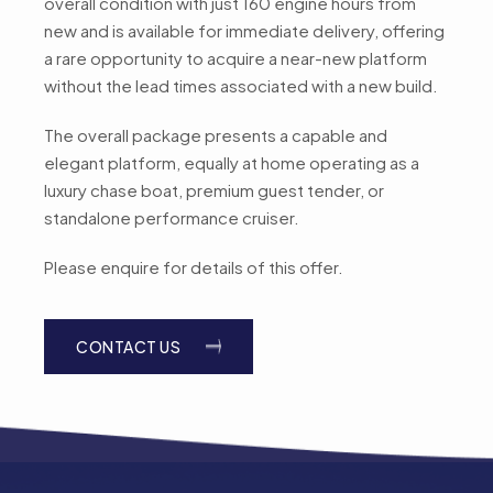
overall condition with just 160 engine hours from
new and is available for immediate delivery, offering
a rare opportunity to acquire a near-new platform
without the lead times associated with a new build.
The overall package presents a capable and
elegant platform, equally at home operating as a
luxury chase boat, premium guest tender, or
standalone performance cruiser.
Please enquire for details of this offer.
CONTACT US