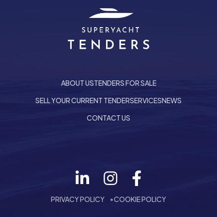
ABOUT US
TENDERS FOR SALE
SELL YOUR CURRENT TENDER
SERVICES
NEWS
CONTACT US
Follow us on LinkedIn
he top of the page
PRIVACY POLICY
COOKIE POLICY