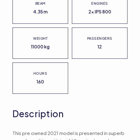
BEAM
ENGINES
4.35 m
2x IPS 800
WEIGHT
PASSENGERS
11000 kg
12
HOURS
160
Description
This pre owned 2021 model is presented in superb