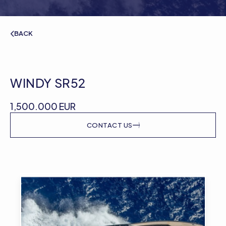
BACK
WINDY SR52
1,500.000 EUR
CONTACT US