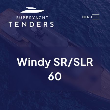
Skip to content
MENU
Windy SR/SLR
60