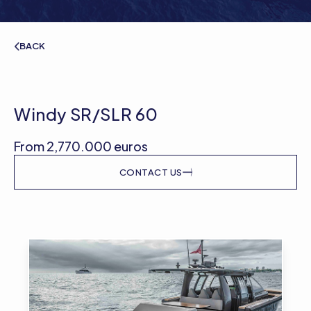
BACK
Windy SR/SLR 60
From 2,770.000 euros
CONTACT US