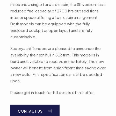
miles and a single forward cabin, the SR version has a
reduced fuel capacity of 2700 ltrs but additional
interior space offering a twin cabin arrangement.
Both models can be equipped with the fully
enclosed cockpit or open layout and are fully
customisable.
Superyacht Tenders are pleased to announce the
availability the next hull in SLR trim. This model is in
build and available to reserve immediately. The new
owner will benefit from a significant time saving over
a new build. Final specification can still be decided
upon.
Please get in touch for full details of this offer.
CONTACT US