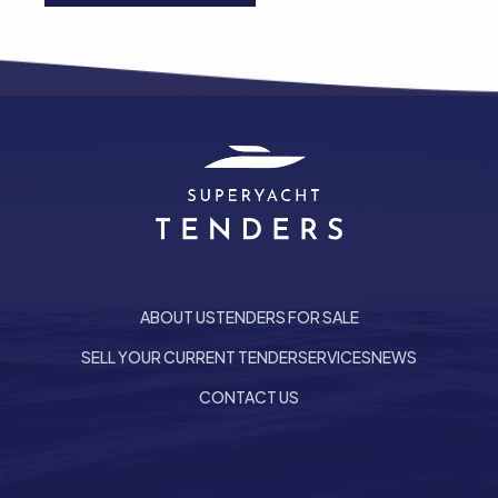
ABOUT US
TENDERS FOR SALE
SELL YOUR CURRENT TENDER
SERVICES
NEWS
CONTACT US