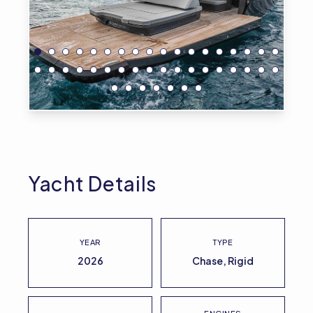
Yacht Details
YEAR
TYPE
2026
Chase, Rigid