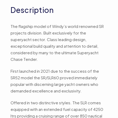
Description
The flagship model of Windy’s world renowned SR
projects division. Built exclusively for the
superyacht sector. Class leading design,
exceptional build quality and attention to detail,
considered by many to the ultimate Superyacht
Chase Tender.
First launched in 2021 due to the success of the
SR52 model the SR/SLR60 proved immediately
popular with discerning large yacht owners who
demanded excellence and exclusivity.
Offered in two distinctive styles. The SLR comes
equipped with an extended fuel capacity of 4250
ltrs providing a cruising range of over 850 nautical