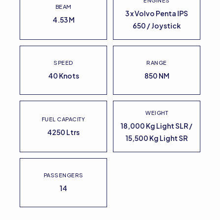
ENGINES
BEAM
3 x Volvo Penta IPS
4.53 M
650 / Joystick
SPEED
RANGE
40 Knots
850 NM
WEIGHT
FUEL CAPACITY
18,000 Kg Light SLR /
4250 Ltrs
15,500 Kg Light SR
PASSENGERS
14