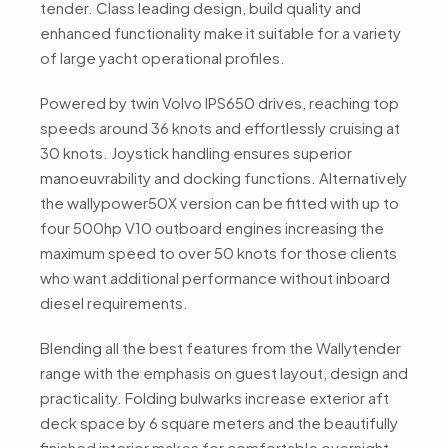
tender. Class leading design, build quality and
enhanced functionality make it suitable for a variety
of large yacht operational profiles.
Powered by twin Volvo IPS650 drives, reaching top
speeds around 36 knots and effortlessly cruising at
30 knots. Joystick handling ensures superior
manoeuvrability and docking functions. Alternatively
the wallypower50X version can be fitted with up to
four 500hp V10 outboard engines increasing the
maximum speed to over 50 knots for those clients
who want additional performance without inboard
diesel requirements.
Blending all the best features from the Wallytender
range with the emphasis on guest layout, design and
practicality. Folding bulwarks increase exterior aft
deck space by 6 square meters and the beautifully
finished interior makes for comfortable overnight