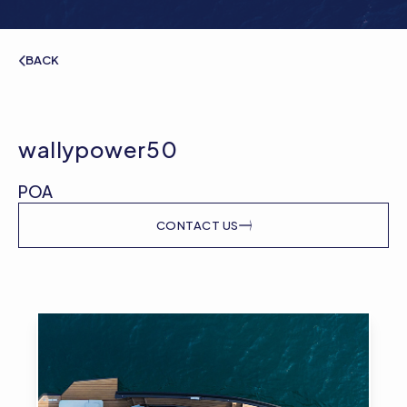
BACK
wallypower50
POA
CONTACT US
Gallery image of wallypower50
Galle