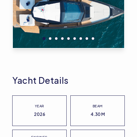
Yacht Details
YEAR
BEAM
2026
4.30 M