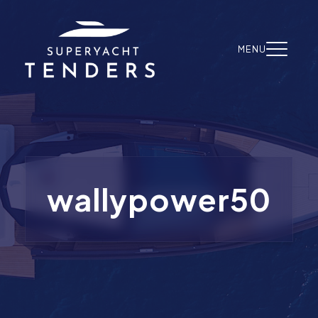
Skip to content
MENU
wallypower50