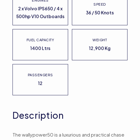
ENGINES
SPEED
2 x Volvo IPS650 / 4 x
36 / 50 Knots
500hp V10 Outboards
FUEL CAPACITY
WEIGHT
1400 Ltrs
12,900 Kg
PASSENGERS
12
Description
The wallypower50 is a luxurious and practical chase