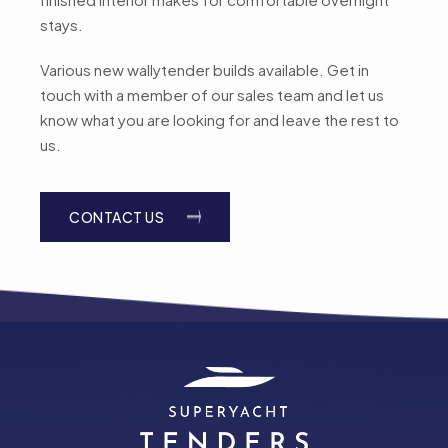
stays.
Various new wallytender builds available. Get in
touch with a member of our sales team and let us
know what you are looking for and leave the rest to
us.
CONTACT US