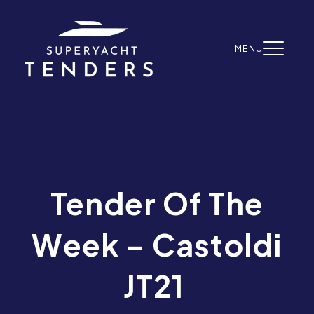
Skip to content
MENU
Tender Of The
Week – Castoldi
JT21