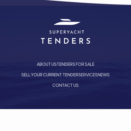
ABOUT US
TENDERS FOR SALE
SELL YOUR CURRENT TENDER
SERVICES
NEWS
CONTACT US
he top of the page
Follow us on LinkedIn