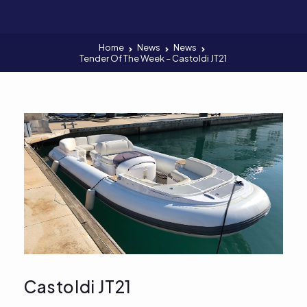
Home
News
News
Tender Of The Week – Castoldi JT21
Castoldi JT21