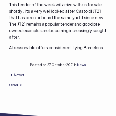
This tender of the week will arrive with us for sale
shortly . Its a very well looked after Castoldi JT21
that has been onboard the same yacht since new.
The JT21 remains a popular tender and good pre
owned examples are becoming increasingly sought
after.
All reasonable offers considered. Lying Barcelona.
Posted on 27 October 2021 in
News
Newer
Older