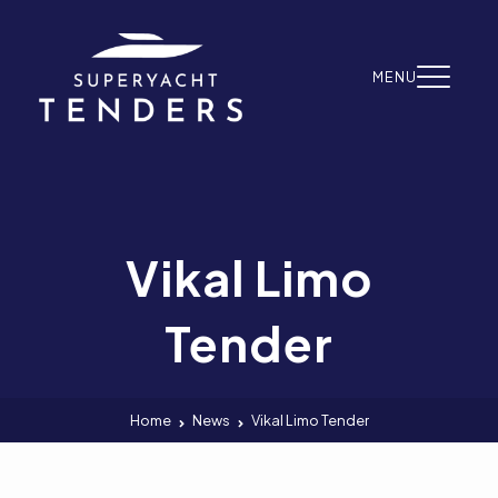
Skip to content
MENU
Vikal Limo
Tender
Home
News
Vikal Limo Tender