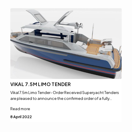
VIKAL 7.5M LIMO TENDER
Vikal 7.5m Limo Tender- Order Received Superyacht Tenders
are pleased to announce the confirmed order of a fully…
Read more
8 April 2022