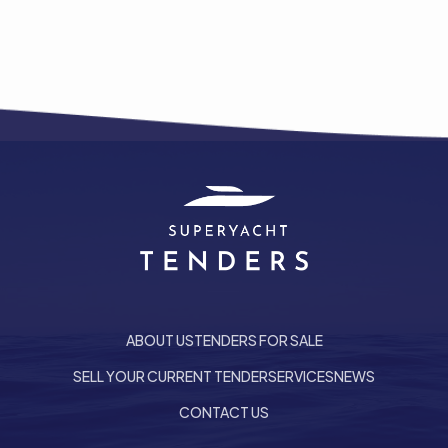
ABOUT US
TENDERS FOR SALE
SELL YOUR CURRENT TENDER
SERVICES
NEWS
he top of the page
CONTACT US