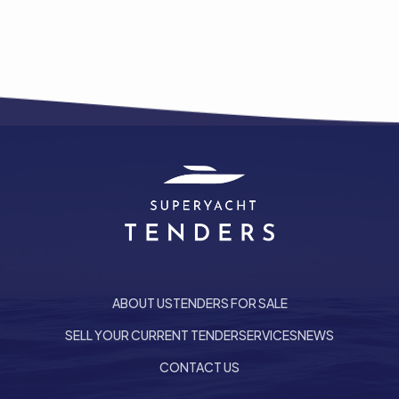
ABOUT US
TENDERS FOR SALE
SELL YOUR CURRENT TENDER
SERVICES
NEWS
he top of the page
CONTACT US