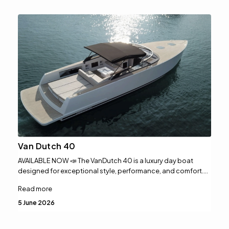
Van Dutch 40
AVAILABLE NOW 📣 The VanDutch 40 is a luxury day boat
designed for exceptional style, performance, and comfort.…
Read more
5 June 2026