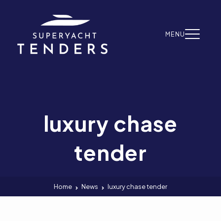
Skip to content
MENU
luxury chase
tender
Home
News
luxury chase tender