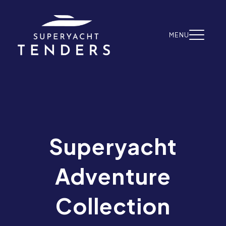
Skip to content
MENU
Superyacht
Adventure
Collection