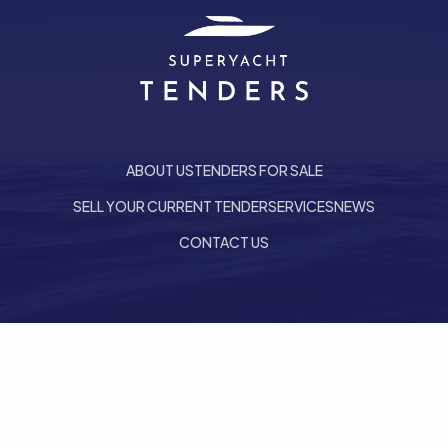
ABOUT US
TENDERS FOR SALE
SELL YOUR CURRENT TENDER
SERVICES
NEWS
CONTACT US
he top of the page
Follow us on LinkedIn
PRIVACY POLICY
COOKIE POLICY