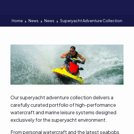
Home
News
News
Superyacht Adventure Collection
Our superyacht adventure collection delivers a
carefully curated portfolio of high-performance
watercraft and marine leisure systems designed
exclusively for the superyacht environment.
From personal watercraft and the latest seabobs