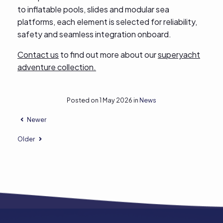
to inflatable pools, slides and modular sea
platforms, each element is selected for reliability,
safety and seamless integration onboard.
Contact us
to find out more about our
superyacht
adventure collection.
Posted on 1 May 2026 in
News
Newer
Older