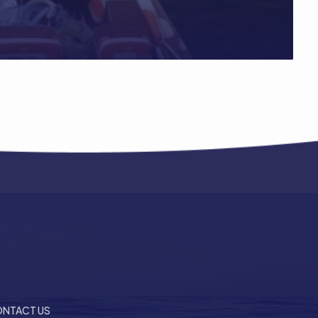
NTACT US