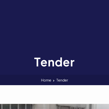
Tender
Home
Tender