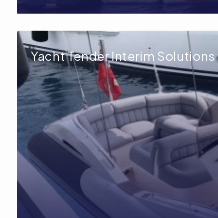
Yacht Tender Interim Solutions