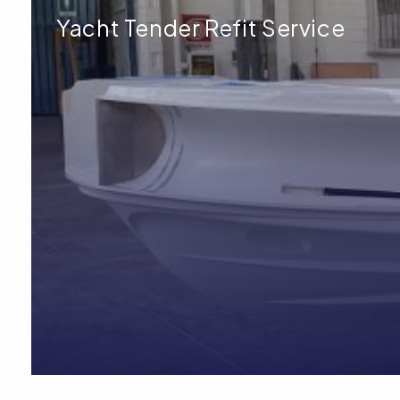
Yacht Tender Refit Service