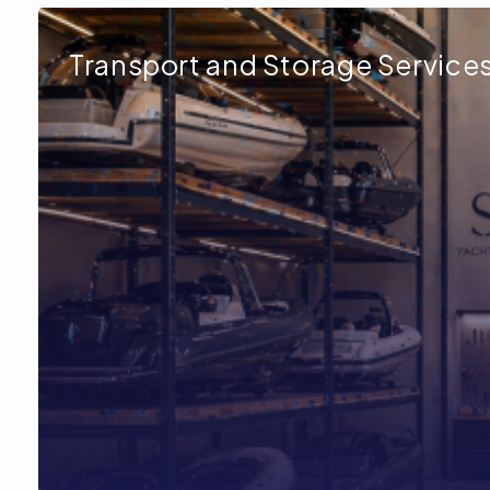
Transport and Storage Service