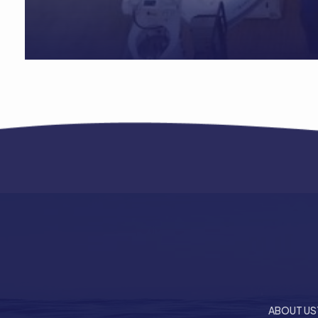
ABOUT US