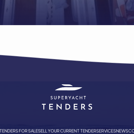
TENDERS FOR SALE
SELL YOUR CURRENT TENDER
SERVICES
NEWS
CO