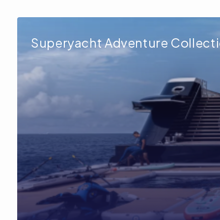
Superyacht Adventure Collect