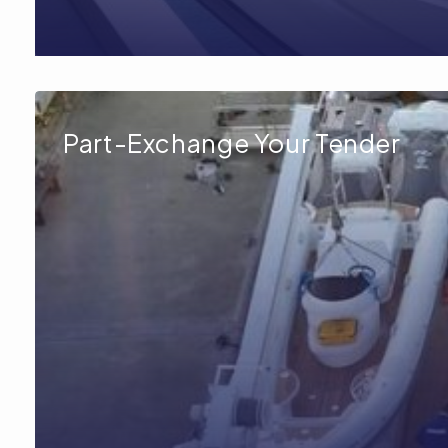
Part-Exchange Your Tender