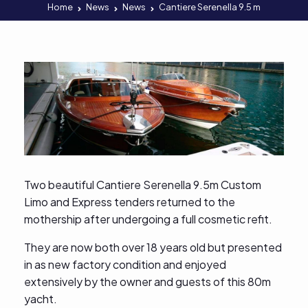
Home
News
News
Cantiere Serenella 9.5 m
Two beautiful Cantiere Serenella 9.5m Custom
Limo and Express tenders returned to the
mothership after undergoing a full cosmetic refit.
They are now both over 18 years old but presented
in as new factory condition and enjoyed
extensively by the owner and guests of this 80m
yacht.