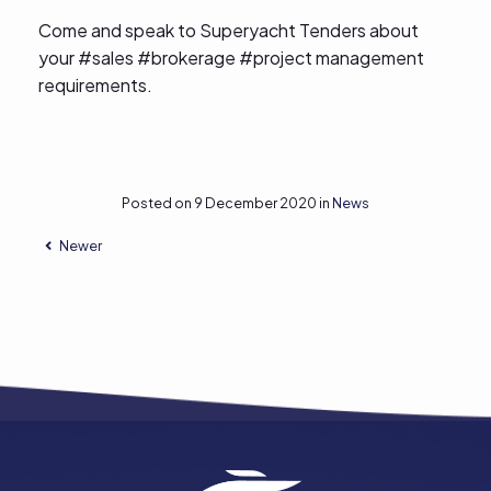
Come and speak to Superyacht Tenders about
your #sales #brokerage #project management
requirements.
Posted on 9 December 2020 in
News
Newer